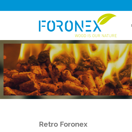
Retro Foronex