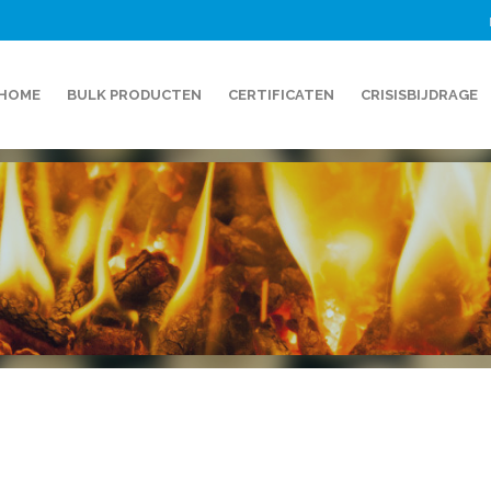
HOME
BULK PRODUCTEN
CERTIFICATEN
CRISISBIJDRAGE