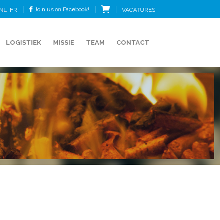
Join us on Facebook!
VACATURES
NL
FR
LOGISTIEK
MISSIE
TEAM
CONTACT